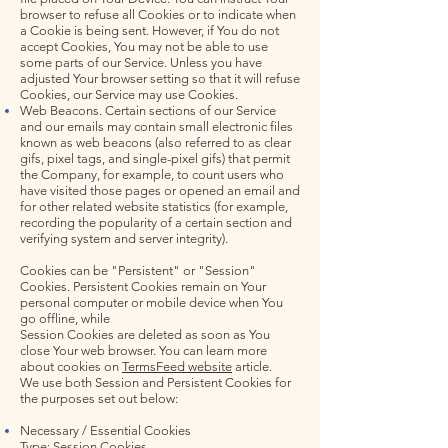
browser to refuse all Cookies or to indicate when
a Cookie is being sent. However, if You do not
accept Cookies, You may not be able to use
some parts of our Service. Unless you have
adjusted Your browser setting so that it will refuse
Cookies, our Service may use Cookies.
Web Beacons. Certain sections of our Service
and our emails may contain small electronic files
known as web beacons (also referred to as clear
gifs, pixel tags, and single-pixel gifs) that permit
the Company, for example, to count users who
have visited those pages or opened an email and
for other related website statistics (for example,
recording the popularity of a certain section and
verifying system and server integrity).
Cookies can be "Persistent" or "Session"
Cookies. Persistent Cookies remain on Your
personal computer or mobile device when You
go offline, while
Session Cookies are deleted as soon as You
close Your web browser. You can learn more
about cookies on
TermsFeed website
article.
We use both Session and Persistent Cookies for
the purposes set out below:
Necessary / Essential Cookies
Type: Session Cookies