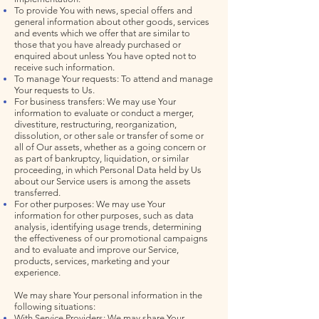
To provide You with news, special offers and
general information about other goods, services
and events which we offer that are similar to
those that you have already purchased or
enquired about unless You have opted not to
receive such information.
To manage Your requests: To attend and manage
Your requests to Us.
For business transfers: We may use Your
information to evaluate or conduct a merger,
divestiture, restructuring, reorganization,
dissolution, or other sale or transfer of some or
all of Our assets, whether as a going concern or
as part of bankruptcy, liquidation, or similar
proceeding, in which Personal Data held by Us
about our Service users is among the assets
transferred.
For other purposes: We may use Your
information for other purposes, such as data
analysis, identifying usage trends, determining
the effectiveness of our promotional campaigns
and to evaluate and improve our Service,
products, services, marketing and your
experience.
We may share Your personal information in the
following situations:
With Service Providers: We may share Your