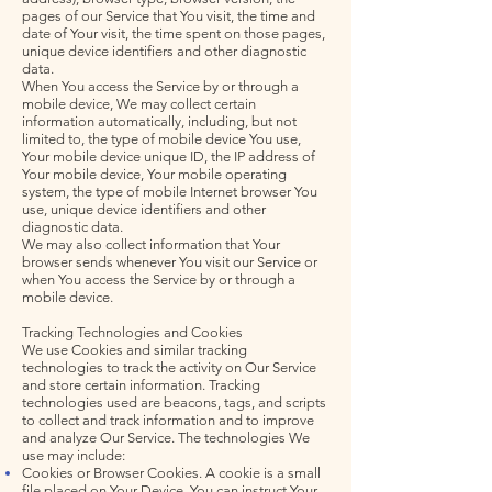
pages of our Service that You visit, the time and
date of Your visit, the time spent on those pages,
unique device identifiers and other diagnostic
data.
When You access the Service by or through a
mobile device, We may collect certain
information automatically, including, but not
limited to, the type of mobile device You use,
Your mobile device unique ID, the IP address of
Your mobile device, Your mobile operating
system, the type of mobile Internet browser You
use, unique device identifiers and other
diagnostic data.
We may also collect information that Your
browser sends whenever You visit our Service or
when You access the Service by or through a
mobile device.
Tracking Technologies and Cookies
We use Cookies and similar tracking
technologies to track the activity on Our Service
and store certain information. Tracking
technologies used are beacons, tags, and scripts
to collect and track information and to improve
and analyze Our Service. The technologies We
use may include:
Cookies or Browser Cookies. A cookie is a small
file placed on Your Device. You can instruct Your