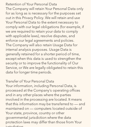
Retention of Your Personal Data
The Company will retain Your Personal Data only
for as long as is necessary for the purposes set
out in this Privacy Policy. We will retain and use
Your Personal Data to the extent necessary to
comply with our legal obligations (for example, if
we are required to retain your data to comply
with applicable laws), resolve disputes, and
enforce our legal agreements and policies.
The Company will also retain Usage Data for
internal analysis purposes. Usage Data is
generally retained for a shorter period of time,
except when this data is used to strengthen the
security or to improve the functionality of Our
Service, or We are legally obligated to retain this
data for longer time periods.
Transfer of Your Personal Data
Your information, including Personal Data, is
processed at the Company's operating offices
and in any other places where the parties
involved in the processing are located. It means
that this information may be transferred to — and
maintained on — computers located outside of
Your state, province, country or other
governmental jurisdiction where the data
protection laws may differ than those from Your
jurisdiction.