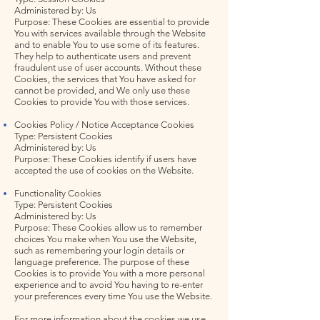
Administered by: Us
Purpose: These Cookies are essential to provide
You with services available through the Website
and to enable You to use some of its features.
They help to authenticate users and prevent
fraudulent use of user accounts. Without these
Cookies, the services that You have asked for
cannot be provided, and We only use these
Cookies to provide You with those services.
Cookies Policy / Notice Acceptance Cookies
Type: Persistent Cookies
Administered by: Us
Purpose: These Cookies identify if users have
accepted the use of cookies on the Website.
Functionality Cookies
Type: Persistent Cookies
Administered by: Us
Purpose: These Cookies allow us to remember
choices You make when You use the Website,
such as remembering your login details or
language preference. The purpose of these
Cookies is to provide You with a more personal
experience and to avoid You having to re-enter
your preferences every time You use the Website.
For more information about the cookies we use