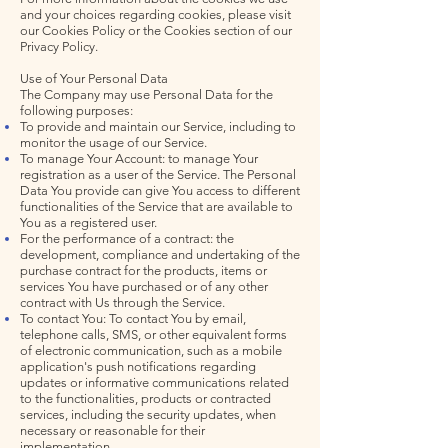
and your choices regarding cookies, please visit
our Cookies Policy or the Cookies section of our
Privacy Policy.
Use of Your Personal Data
The Company may use Personal Data for the
following purposes:
To provide and maintain our Service, including to
monitor the usage of our Service.
To manage Your Account: to manage Your
registration as a user of the Service. The Personal
Data You provide can give You access to different
functionalities of the Service that are available to
You as a registered user.
For the performance of a contract: the
development, compliance and undertaking of the
purchase contract for the products, items or
services You have purchased or of any other
contract with Us through the Service.
To contact You: To contact You by email,
telephone calls, SMS, or other equivalent forms
of electronic communication, such as a mobile
application's push notifications regarding
updates or informative communications related
to the functionalities, products or contracted
services, including the security updates, when
necessary or reasonable for their
implementation.