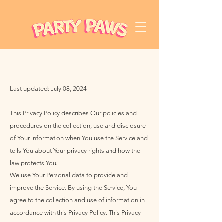
Last updated: July 08, 2024
This Privacy Policy describes Our policies and
procedures on the collection, use and disclosure
of Your information when You use the Service and
tells You about Your privacy rights and how the
law protects You.
We use Your Personal data to provide and
improve the Service. By using the Service, You
agree to the collection and use of information in
accordance with this Privacy Policy. This Privacy