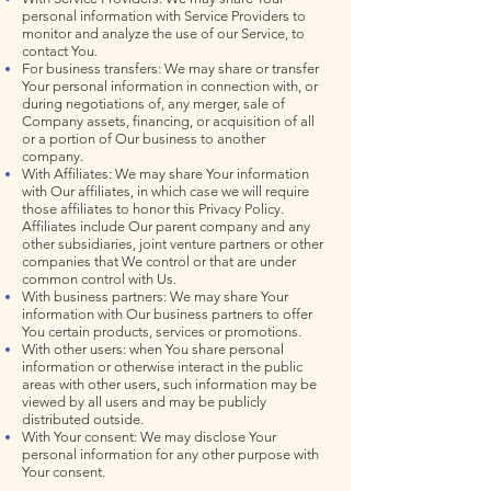
personal information with Service Providers to
monitor and analyze the use of our Service, to
contact You.
For business transfers: We may share or transfer
Your personal information in connection with, or
during negotiations of, any merger, sale of
Company assets, financing, or acquisition of all
or a portion of Our business to another
company.
With Affiliates: We may share Your information
with Our affiliates, in which case we will require
those affiliates to honor this Privacy Policy.
Affiliates include Our parent company and any
other subsidiaries, joint venture partners or other
companies that We control or that are under
common control with Us.
With business partners: We may share Your
information with Our business partners to offer
You certain products, services or promotions.
With other users: when You share personal
information or otherwise interact in the public
areas with other users, such information may be
viewed by all users and may be publicly
distributed outside.
With Your consent: We may disclose Your
personal information for any other purpose with
Your consent.