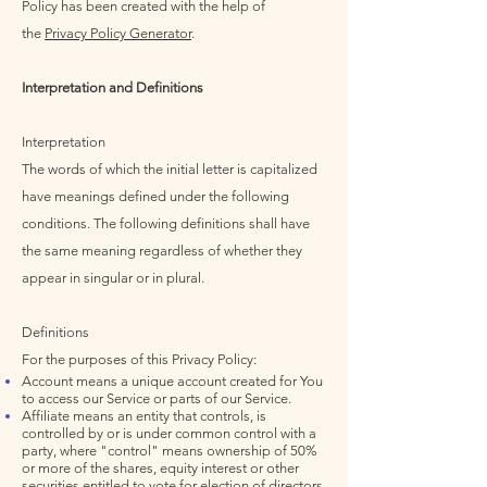
Policy has been created with the help of
the
Privacy Policy Generator
.
Interpretation and Definitions
Interpretation
The words of which the initial letter is capitalized
have meanings defined under the following
conditions. The following definitions shall have
the same meaning regardless of whether they
appear in singular or in plural.
Definitions
For the purposes of this Privacy Policy:
Account means a unique account created for You
to access our Service or parts of our Service.
Affiliate means an entity that controls, is
controlled by or is under common control with a
party, where "control" means ownership of 50%
or more of the shares, equity interest or other
securities entitled to vote for election of directors