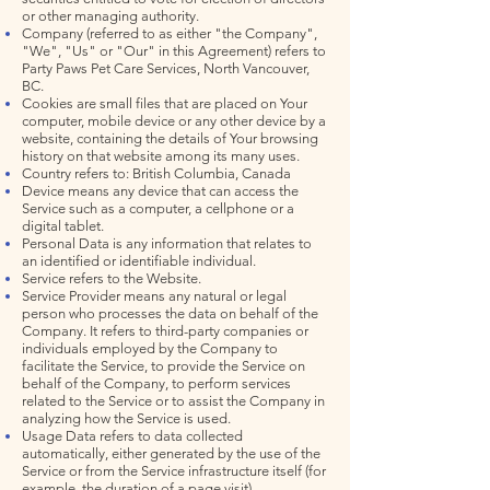
or other managing authority.
Company (referred to as either "the Company",
"We", "Us" or "Our" in this Agreement) refers to
Party Paws Pet Care Services, North Vancouver,
BC.
Cookies are small files that are placed on Your
computer, mobile device or any other device by a
website, containing the details of Your browsing
history on that website among its many uses.
Country refers to: British Columbia, Canada
Device means any device that can access the
Service such as a computer, a cellphone or a
digital tablet.
Personal Data is any information that relates to
an identified or identifiable individual.
Service refers to the Website.
Service Provider means any natural or legal
person who processes the data on behalf of the
Company. It refers to third-party companies or
individuals employed by the Company to
facilitate the Service, to provide the Service on
behalf of the Company, to perform services
related to the Service or to assist the Company in
analyzing how the Service is used.
Usage Data refers to data collected
automatically, either generated by the use of the
Service or from the Service infrastructure itself (for
example, the duration of a page visit).