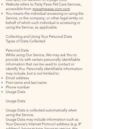
Website refers to Party Paws Pet Care Services,
accessible from
gopartypaws.com.com
You means the individual accessing or using the
Service, or the company, or other legal entity on
behalf of which such individual is accessing or
using the Service, as applicable.
Collecting and Using Your Personal Data
Types of Data Collected
Personal Data
While using Our Service, We may ask You to
provide Us with certain personally identifiable
information that can be used to contact or
identify You. Personally identifiable information
may include, but is not limited to:
Email address
First name and last name
Phone number
Usage Data
Usage Data
Usage Data is collected automatically when
using the Service.
Usage Data may include information such as
Your Device's Internet Protocol address (e.g. IP
address), browser type, browser version, the